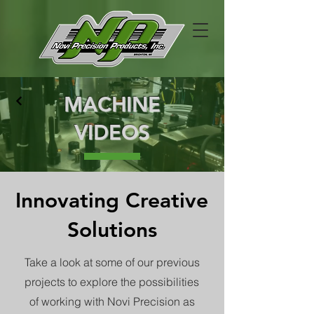
MACHINE
VIDEOS
Innovating Creative
Solutions
Take a look at some of our previous
projects to explore the possibilities
of working with Novi Precision as