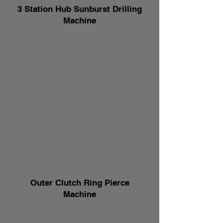
3 Station Hub Sunburst Drilling
Machine
Outer Clutch Ring Pierce
Machine