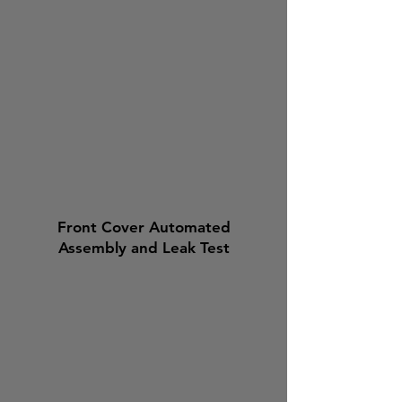
Front Cover Automated
Assembly and Leak Test