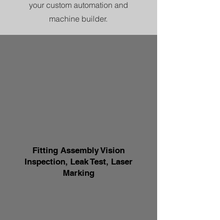
your custom automation and
machine builder.
Fitting Assembly Vision
Inspection, Leak Test, Laser
Marking