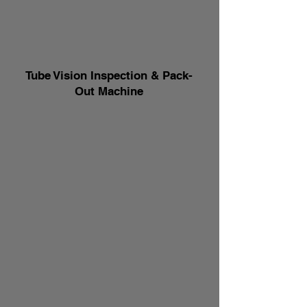
Tube Vision Inspection & Pack-
Out Machine