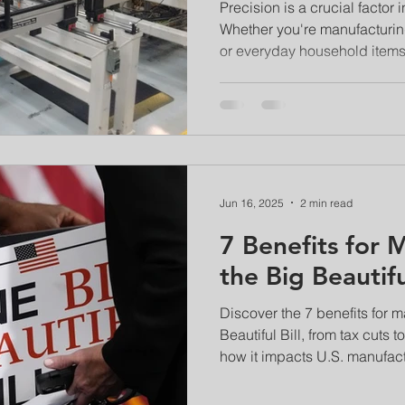
Performed
Precision is a crucial factor
Whether you're manufacturin
or everyday household items,
Jun 16, 2025
2 min read
7 Benefits for 
the Big Beautiful
Discover the 7 benefits for m
Beautiful Bill, from tax cuts
how it impacts U.S. manufact