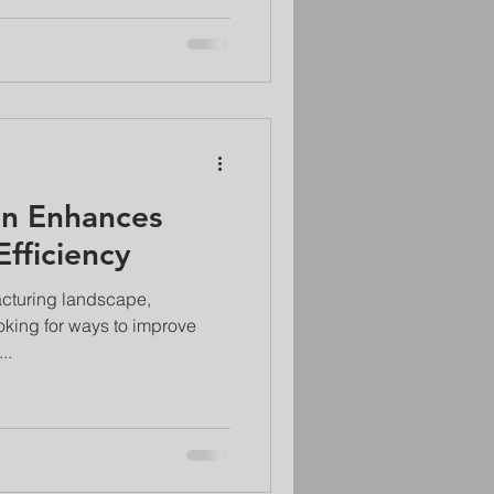
n Enhances
fficiency
acturing landscape,
oking for ways to improve
..