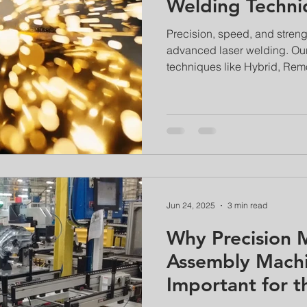
Welding Techni
Precision, speed, and streng
advanced laser welding. Our
techniques like Hybrid, Rem
that surpass traditional met
innovations are revolutionizi
aerospace, and electronics i
are often stronger than the b
distortion.
Jun 24, 2025
3 min read
Why Precision M
Assembly Machi
Important for t