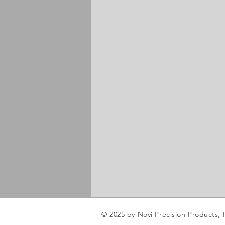
© 2025 by Novi Precision Products, I