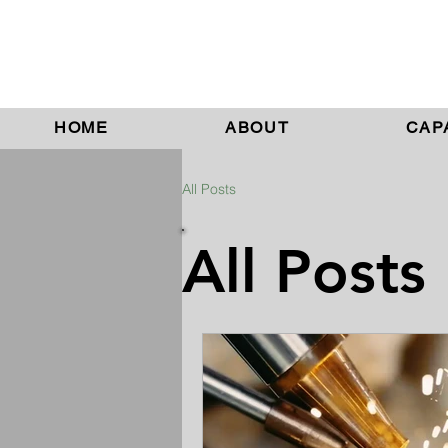
HOME
ABOUT
CAPA
All Posts
All Posts