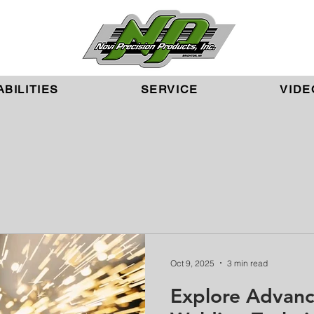
BILITIES
SERVICE
VIDE
Oct 9, 2025
3 min read
Explore Advanc