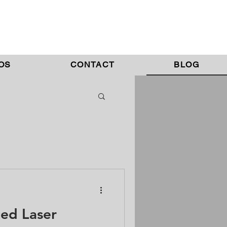
OS
CONTACT
BLOG
ed Laser