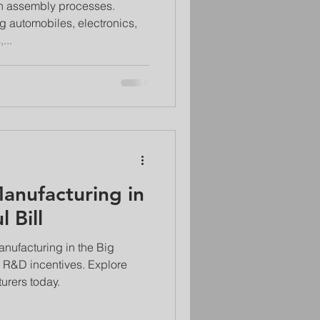
 in assembly processes.
g automobiles, electronics,
...
Manufacturing in
 Bill
anufacturing in the Big
 to R&D incentives. Explore
urers today.