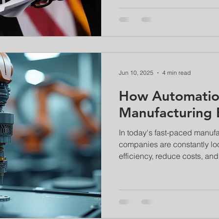
Jun 10, 2025
4 min read
How Automatio
Manufacturing E
In today's fast-paced manuf
companies are constantly lo
efficiency, reduce costs, and.