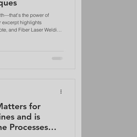
ques
th—that's the power of
 excerpt highlights
ote, and Fiber Laser Welding
hods. Discover how these
ng the automotive,
ndustries, creating welds that
ase material with minimal
atters for
nes and is
he Processes